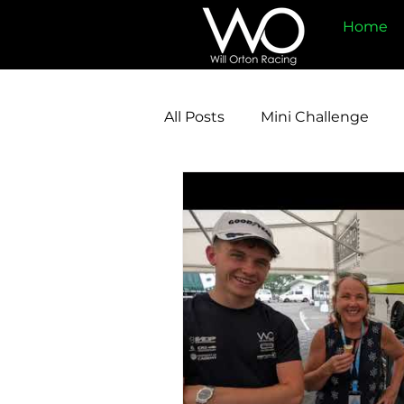
Home
All Posts
Mini Challenge