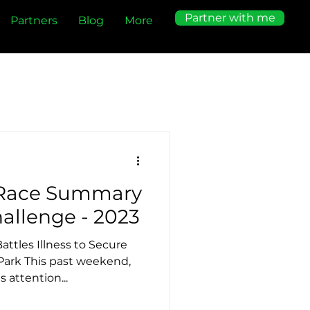
Partner with me
Partners
Blog
More
 Race Summary
- BTCC Mini Challenge - 2023
attles Illness to Secure
Park This past weekend,
 attention...