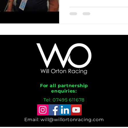
For all partnership
enquiries:
Tel: 07495 611678
Email:
will@willortonracing.com