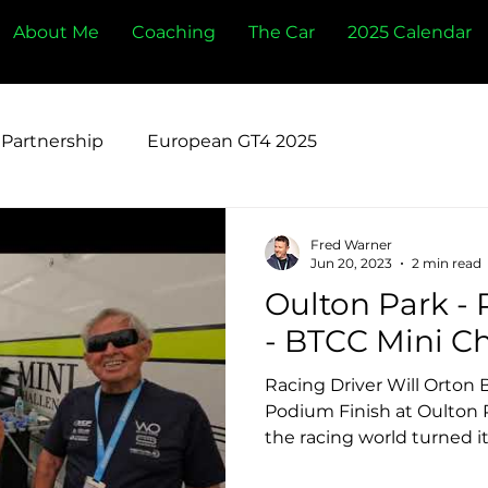
About Me
Coaching
The Car
2025 Calendar
Partnership
European GT4 2025
Fred Warner
Jun 20, 2023
2 min read
Oulton Park -
Racing Driver Will Orton B
Podium Finish at Oulton 
the racing world turned its