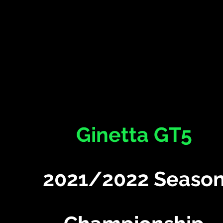
Ginetta GT5
2021/2022 Seaso