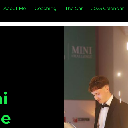
About Me
Coaching
The Car
2025 Calendar
i
ge