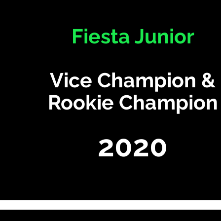
Fiesta Junior
Vice Champion &
Rookie Champion
2020