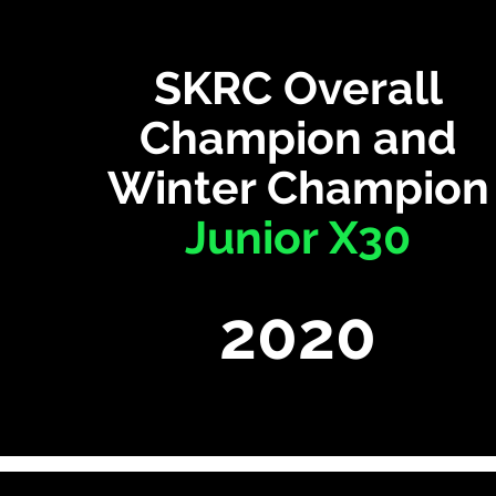
SKRC Overall
Champion and
Winter Champion
Junior X30
2020