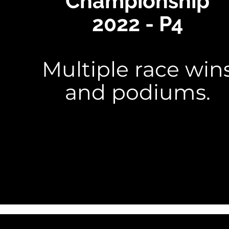
Championship
2022 - P4
Multiple race win
and podiums.