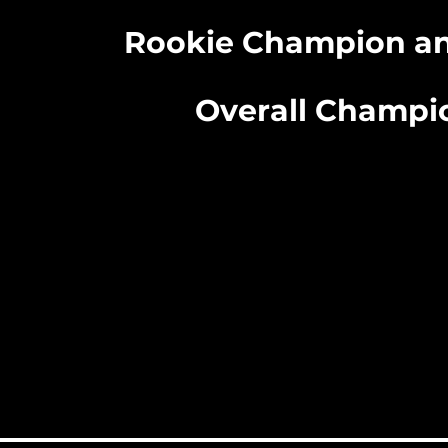
Rookie Champion an
Overall Champi