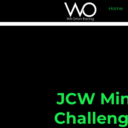
Home
JCW Min
Challen