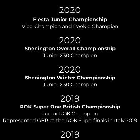
2020
Fiesta Junior Championship
Vice-Champion and Rookie Champion
2020
Shenington Overall Championship
Junior X30 Champion
2020
Shenington Winter Championship
Junior X30 Champion
2019
ROK Super One British Championship
Junior ROK Champion
Represented GBR at the ROK Superfinals in Italy 2019
2019