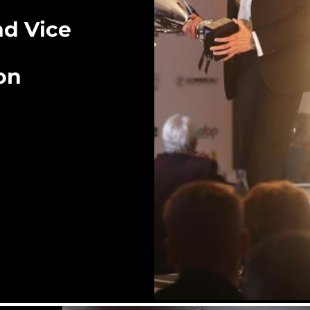
d Vice
on