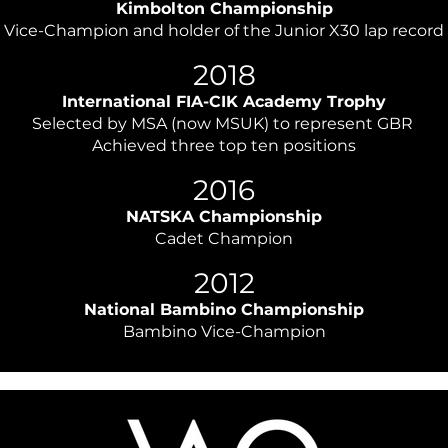
Kimbolton Championship
Vice-Champion and holder of the Junior X30 lap record
​2018
International FIA-CIK Academy Trophy
Selected by MSA (now MSUK) to represent GBR
Achieved three top ten positions
​2016
NATSKA Championship
Cadet Champion
2012
National Bambino Championship
Bambino Vice-Champion