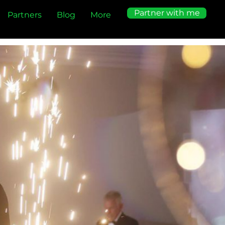
Partner with me
Partners
Blog
More