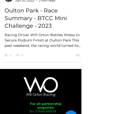
Jun 20, 2023
2 min read
Oulton Park - Race
Summary - BTCC Mini
Challenge - 2023
Racing Driver Will Orton Battles Illness to
Secure Podium Finish at Oulton Park This
past weekend, the racing world turned its
attention...
For all partnership
enquiries:
Tel:
07495 611678