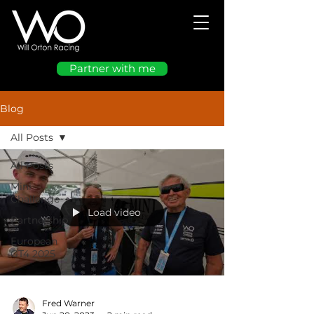
Partner with me
Blog
All Posts
All Posts
Mini
Challenge
Load video
Partnership
European
GT4 2025
Fred Warner