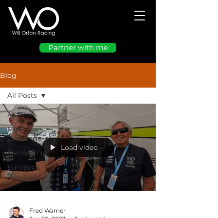
Partner with me
Blog
All Posts
All Posts
Mini
Challenge
Load video
Partnership
European
GT4 2025
Fred Warner