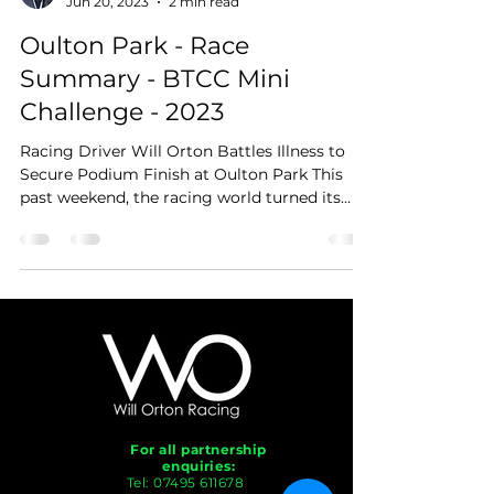
Jun 20, 2023
2 min read
Oulton Park - Race
Summary - BTCC Mini
Challenge - 2023
Racing Driver Will Orton Battles Illness to
Secure Podium Finish at Oulton Park This
past weekend, the racing world turned its
attention...
For all partnership
enquiries:
Tel:
07495 611678