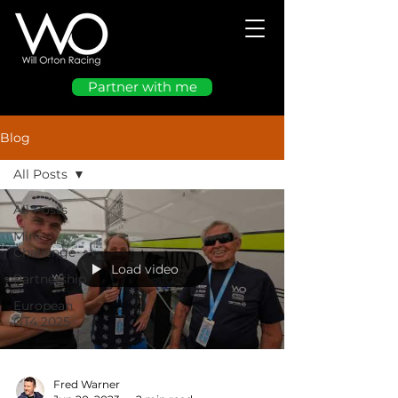
Partner with me
Blog
All Posts
All Posts
Mini
Challenge
Load video
Partnership
European
GT4 2025
Fred Warner