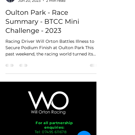
Jun 20, 2023
2 min read
Oulton Park - Race
Summary - BTCC Mini
Challenge - 2023
Racing Driver Will Orton Battles Illness to
Secure Podium Finish at Oulton Park This
past weekend, the racing world turned its
attention...
For all partnership
enquiries:
Tel:
07495 611678