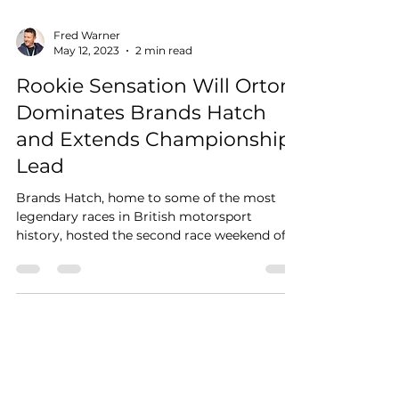
Fred Warner
May 12, 2023
2 min read
Rookie Sensation Will Orton
Dominates Brands Hatch
and Extends Championship
Lead
Brands Hatch, home to some of the most
legendary races in British motorsport
history, hosted the second race weekend of
the JCW Mini...