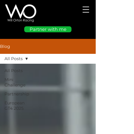
Partner with me
Blog
All Posts
All Posts
Mini
Challenge
Partnership
European
GT4 2025