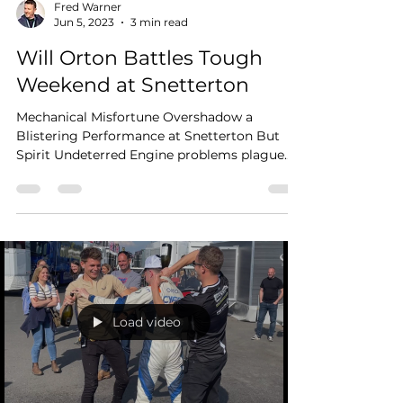
Fred Warner
Jun 5, 2023
3 min read
Will Orton Battles Tough
Weekend at Snetterton
Mechanical Misfortune Overshadow a
Blistering Performance at Snetterton But
Spirit Undeterred Engine problems plague
the number 31 Mini,...
Load video