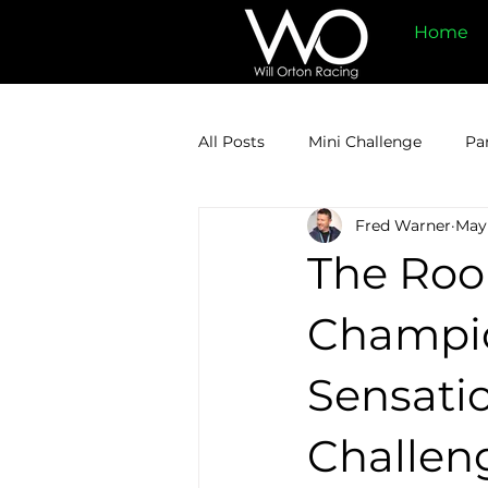
Home
All Posts
Mini Challenge
Pa
Fred Warner
May 
The Roo
Champio
Sensati
Challen