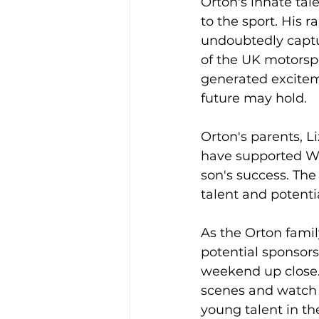
Orton's innate tal
to the sport. His r
undoubtedly captu
of the UK motorsp
generated excitem
future may hold.
Orton's parents, L
have supported Wil
son's success. Th
talent and potenti
As the Orton famil
potential sponsors
weekend up close.
scenes and watch W
young talent in th