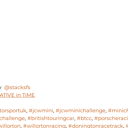
y 
 @stacksfs 
ATIVE in TiME
orsportuk
, 
#jcwmini
, 
#jcwminichallenge
, 
#minic
challenge
, 
#britishtouringcar
, 
#btcc
, 
#porscherac
illorton
, 
#willortonracing
, 
#doningtonracetrack
, 