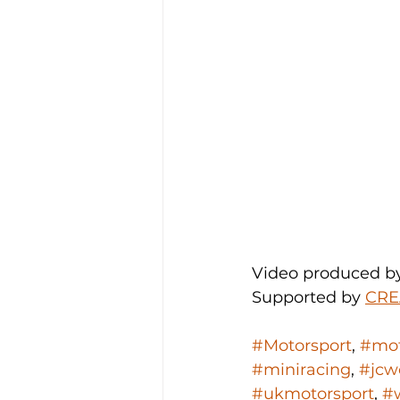
Video produced b
Supported by 
CRE
#Motorsport
, 
#mot
#miniracing
, 
#jcw
#ukmotorsport
, 
#w