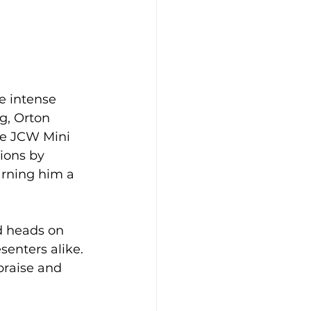
e intense 
g, Orton 
he JCW Mini 
ions by 
arning him a 
d heads on 
senters alike. 
praise and 