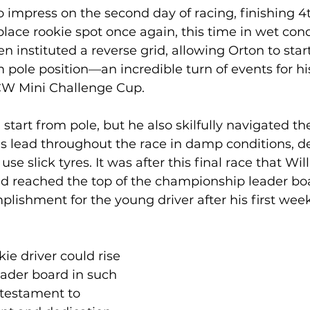
 impress on the second day of racing, finishing 4t
place rookie spot once again, this time in wet cond
n instituted a reverse grid, allowing Orton to start
 pole position—an incredible turn of events for his 
CW Mini Challenge Cup.
start from pole, but he also skilfully navigated the
s lead throughout the race in damp conditions, de
se slick tyres. It was after this final race that Will
had reached the top of the championship leader b
lishment for the young driver after his first wee
kie driver could rise 
eader board in such 
 testament to 