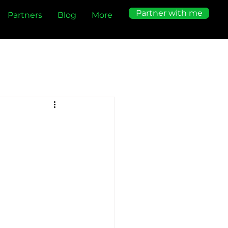
Partner with me
Partners
Blog
More