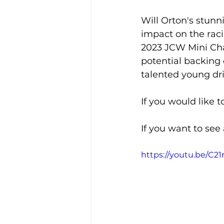
Will Orton's stun
impact on the raci
2023 JCW Mini Cha
potential backing o
talented young dri
If you would like t
If you want to see
https://youtu.be/C2