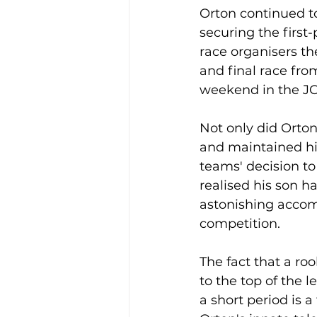
Orton continued to
securing the first-
race organisers the
and final race from
weekend in the J
Not only did Orton 
and maintained hi
teams' decision to u
realised his son 
astonishing accomp
competition.
The fact that a roo
to the top of the l
a short period is a