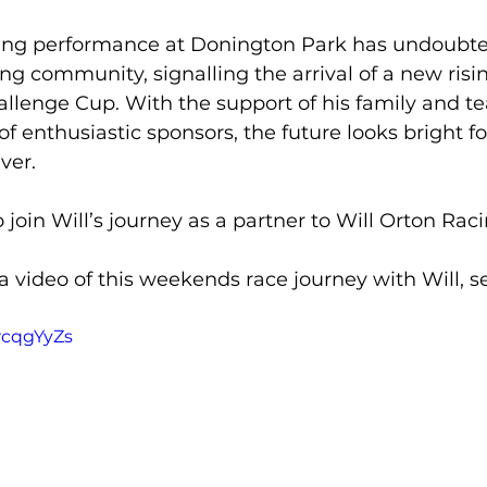
ning performance at Donington Park has undoubt
ng community, signalling the arrival of a new risin
llenge Cup. With the support of his family and t
f enthusiastic sponsors, the future looks bright for
ver.
o join Will’s journey as a partner to Will Orton Raci
 a video of this weekends race journey with Will, s
1rcqgYyZs