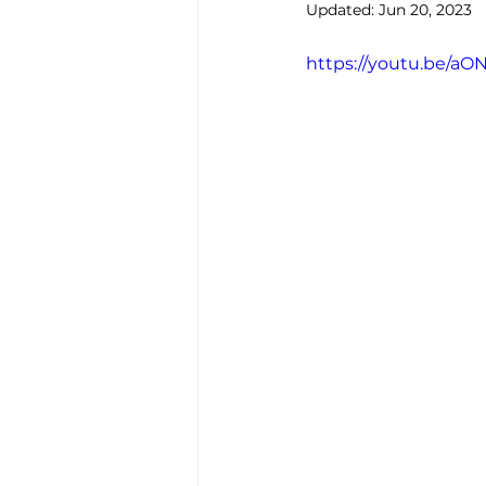
Updated:
Jun 20, 2023
https://youtu.be/a