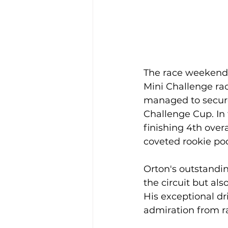
The race weekend c
Mini Challenge rac
managed to secure 
Challenge Cup. In 
finishing 4th over
coveted rookie pod
Orton's outstandi
the circuit but al
His exceptional dr
admiration from ra