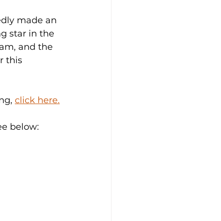
edly made an 
g star in the 
eam, and the 
 this 
ng, 
click here.
ee below: