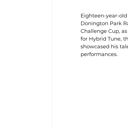
Eighteen-year-old
Donington Park Ra
Challenge Cup, as 
for Hybrid Tune, 
showcased his tale
performances.