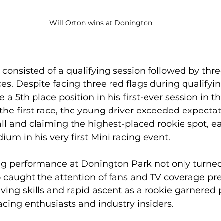
Will Orton wins at Donington
onsisted of a qualifying session followed by thre
es. Despite facing three red flags during qualifyin
a 5th place position in his first-ever session in t
the first race, the young driver exceeded expectat
all and claiming the highest-placed rookie spot, e
ium in his very first Mini racing event.
ng performance at Donington Park not only turne
so caught the attention of fans and TV coverage pre
iving skills and rapid ascent as a rookie garnered 
cing enthusiasts and industry insiders.