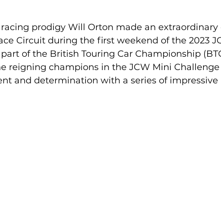
 racing prodigy Will Orton made an extraordinary 
ce Circuit during the first weekend of the 2023 J
part of the British Touring Car Championship (BT
the reigning champions in the JCW Mini Challenge
nt and determination with a series of impressive 