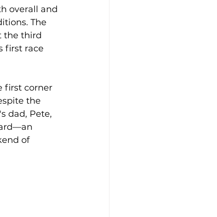
h overall and 
itions. The 
 the third 
first race 
 first corner 
spite the 
's dad, Pete, 
oard—an 
kend of 