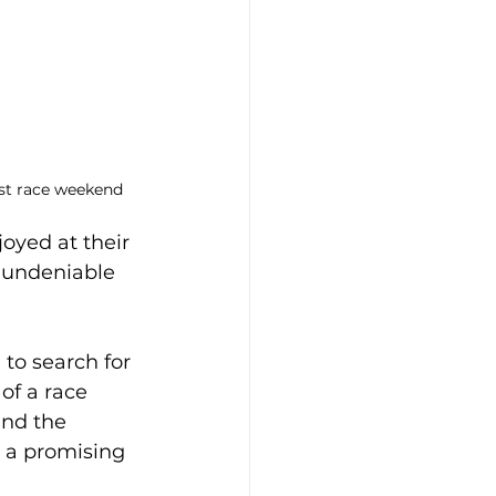
irst race weekend
oyed at their 
 undeniable 
 to search for 
of a race 
nd the 
g a promising 