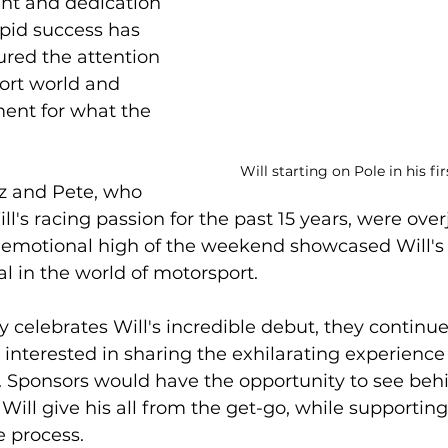
ent and dedication 
apid success has 
red the attention 
ort world and 
ent for what the 
Will starting on Pole in his f
iz and Pete, who 
l's racing passion for the past 15 years, were overj
e emotional high of the weekend showcased Will's
al in the world of motorsport.
y celebrates Will's incredible debut, they continue
 interested in sharing the exhilarating experience 
 Sponsors would have the opportunity to see behi
ill give his all from the get-go, while supportin
e process.