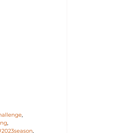
hallenge
, 
ing
, 
#2023season
, 