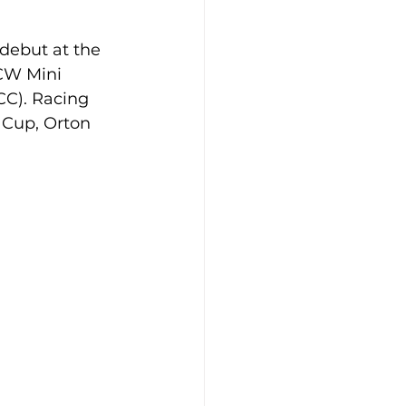
debut at the 
CW Mini 
CC). Racing 
 Cup, Orton 