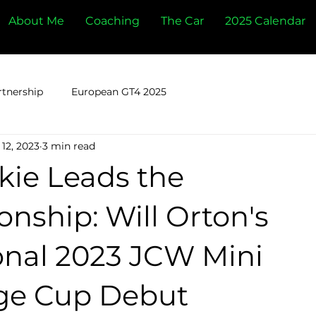
About Me
Coaching
The Car
2025 Calendar
rtnership
European GT4 2025
12, 2023
3 min read
kie Leads the
nship: Will Orton's
onal 2023 JCW Mini
ge Cup Debut