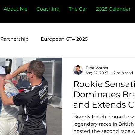
About Me
Coaching
The Car
2025 Calendar
Partnership
European GT4 2025
Fred Warner
May 12, 2023
2 min read
Rookie Sensati
Dominates Br
and Extends 
Lead
Brands Hatch, home to s
legendary races in British
hosted the second race w