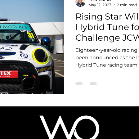
May 12, 2023
2 min read
Rising Star Wil
Hybrid Tune fo
Challenge JC
Championship,
Eighteen-year-old racing 
Three Fini
been announced as the la
Hybrid Tune racing team 