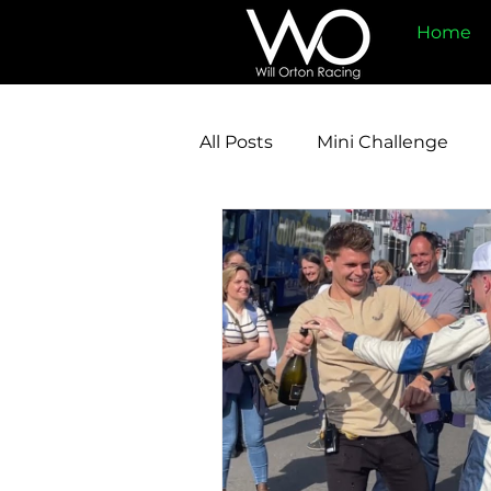
Home
All Posts
Mini Challenge