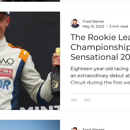
Fred Warner
May 12, 2023
3 min read
The Rookie Le
Championship:
Sensational 2
Challenge Cu
Eighteen-year-old racing
an extraordinary debut a
Circuit during the first we
Fred Warner