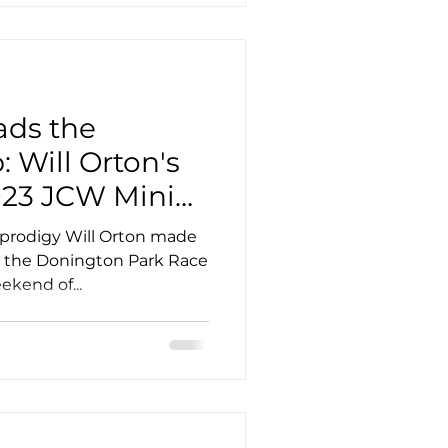
ads the
 Will Orton's
023 JCW Mini
p Debut
 prodigy Will Orton made
t the Donington Park Race
ekend of...