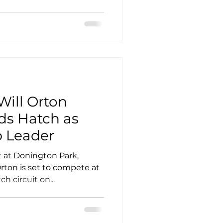
Will Orton
ds Hatch as
 Leader
t at Donington Park,
Orton is set to compete at
 circuit on...