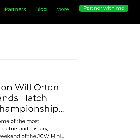
Partner with me
Partners
Blog
More
on Will Orton
ands Hatch
Championship
ome of the most
 motorsport history,
eekend of the JCW Mini...