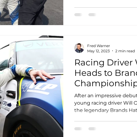
Fred Warner
May 12, 2023
2 min read
Racing Driver 
Heads to Bran
Championship
After an impressive debu
young racing driver Will 
the legendary Brands Hatch