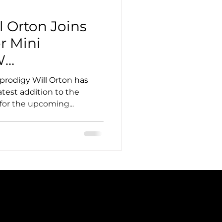
l Orton Joins
r Mini
W
 Targets Top-
prodigy Will Orton has
test addition to the
for the upcoming...