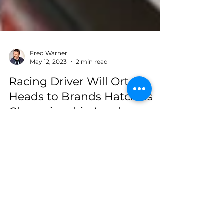
Fred Warner
May 12, 2023
2 min read
Racing Driver Will Orton
Heads to Brands Hatch as
Championship Leader
After an impressive debut at Donington Park,
young racing driver Will Orton is set to
compete at the legendary Brands Hatch
circuit on...