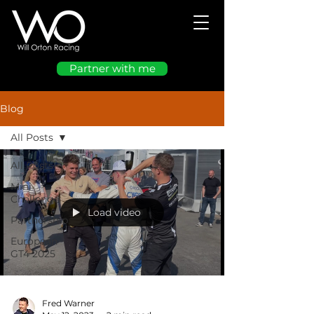
Partner with me
Blog
All Posts
All Posts
Mini
Challenge
Load video
Partnership
European
GT4 2025
Fred Warner