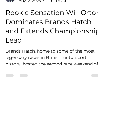
May 12, 2023
2 min read
Rookie Sensation Will Orton
Dominates Brands Hatch
and Extends Championship
Lead
Brands Hatch, home to some of the most
legendary races in British motorsport
history, hosted the second race weekend of
the JCW Mini...