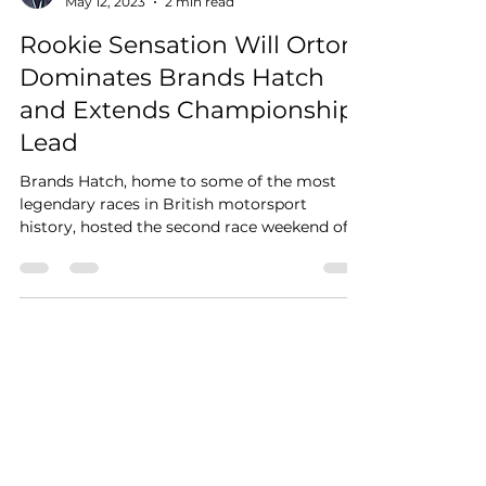
May 12, 2023
2 min read
Rookie Sensation Will Orton
Dominates Brands Hatch
and Extends Championship
Lead
Brands Hatch, home to some of the most
legendary races in British motorsport
history, hosted the second race weekend of
the JCW Mini...