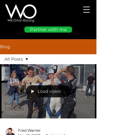
Partner with me
Blog
All Posts
All Posts
Mini
Challenge
Load video
Partnership
European
GT4 2025
Fred Warner