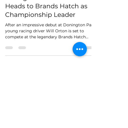
Racing Driver Will Orton
Heads to Brands Hatch as
Championship Leader
After an impressive debut at Donington Park,
young racing driver Will Orton is set to
compete at the legendary Brands Hatch
circuit on...
Load video