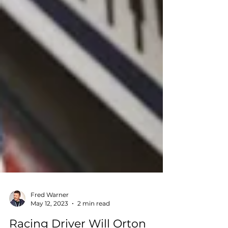
Fred Warner
May 12, 2023
2 min read