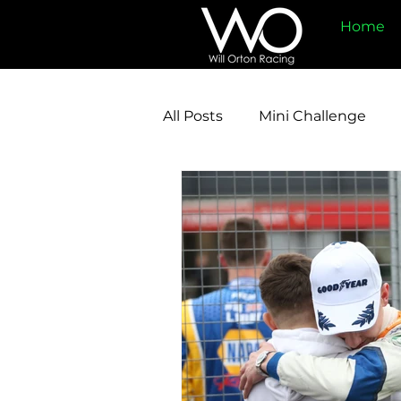
Home
All Posts
Mini Challenge