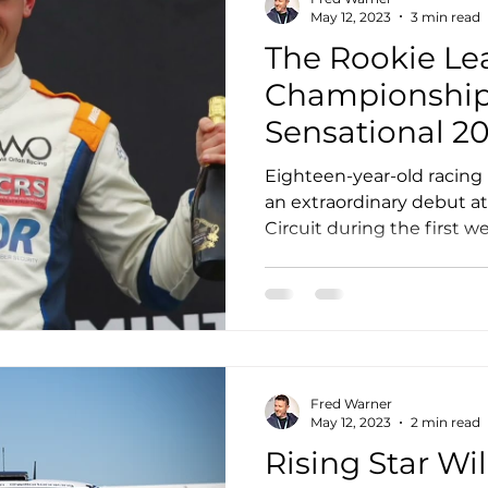
May 12, 2023
3 min read
The Rookie Le
Championship:
Sensational 2
Challenge Cu
Eighteen-year-old racing
an extraordinary debut a
Circuit during the first we
Fred Warner
May 12, 2023
2 min read
Rising Star Wil