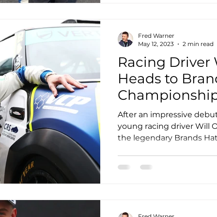
Fred Warner
May 12, 2023
2 min read
Racing Driver 
Heads to Bran
Championship
After an impressive debu
young racing driver Will 
the legendary Brands Hatch
Fred Warner