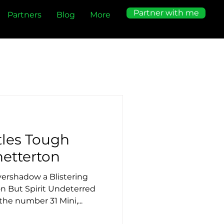
Partner with me
Partners
Blog
More
tles Tough
etterton
ershadow a Blistering
n But Spirit Undeterred
he number 31 Mini,...