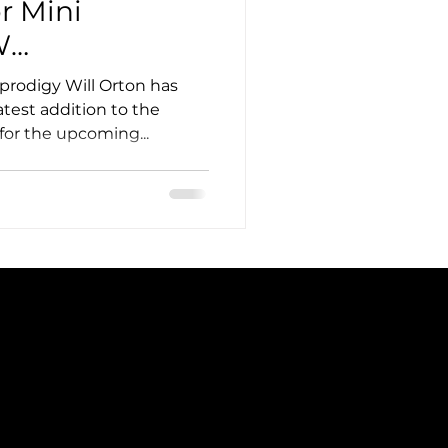
r Mini
W
 Targets Top-
prodigy Will Orton has
test addition to the
for the upcoming...