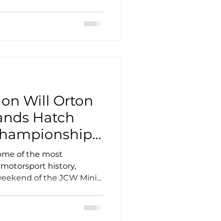
on Will Orton
ands Hatch
Championship
ome of the most
 motorsport history,
eekend of the JCW Mini...