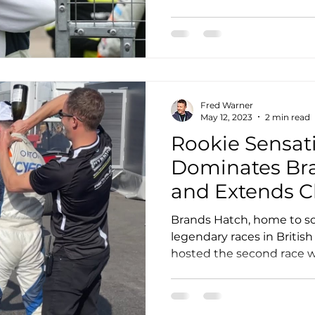
Fred Warner
May 12, 2023
2 min read
Rookie Sensati
Dominates Br
and Extends 
Lead
Brands Hatch, home to s
legendary races in British
hosted the second race w