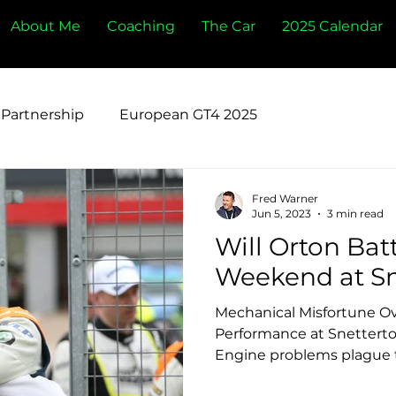
About Me
Coaching
The Car
2025 Calendar
Partnership
European GT4 2025
Fred Warner
Jun 5, 2023
3 min read
Will Orton Bat
Weekend at Sn
Mechanical Misfortune Ov
Performance at Snetterto
Engine problems plague t