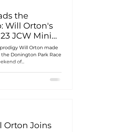
ads the
 Will Orton's
023 JCW Mini
p Debut
 prodigy Will Orton made
t the Donington Park Race
ekend of...
l Orton Joins