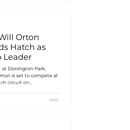
Will Orton
ds Hatch as
 Leader
t at Donington Park,
Orton is set to compete at
 circuit on...